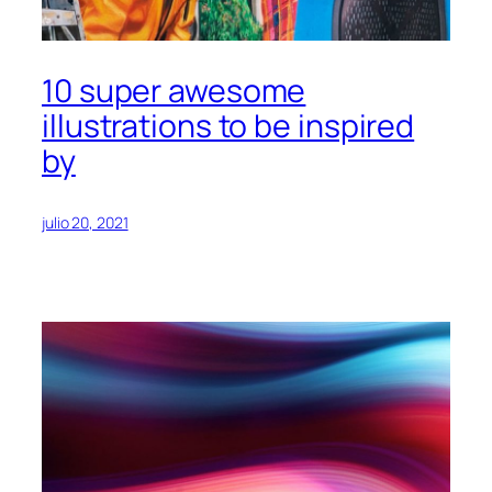
10 super awesome
illustrations to be inspired
by
julio 20, 2021