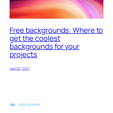
Free backgrounds: Where to
get the coolest
backgrounds for your
projects
julio 20, 2021