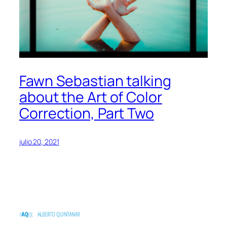
Fawn Sebastian talking
about the Art of Color
Correction, Part Two
julio 20, 2021