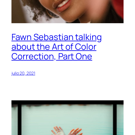
Fawn Sebastian talking
about the Art of Color
Correction, Part One
julio 20, 2021